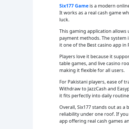
Six177 Game
is a modern online
It works as a real cash game whe
luck.
This gaming application allows 
payment methods. The system is 
it one of the Best casino app in
Players love it because it suppo
table games, and live casino r
making it flexible for all users.
For Pakistani players, ease of 
Withdraw to JazzCash and Easypa
it fits perfectly into daily routine
Overall, Six177 stands out as a
reliability under one roof. If 
app offering real cash games an