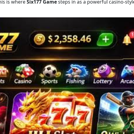
his is where
Six177 Game
steps in as a powerful casino-styl