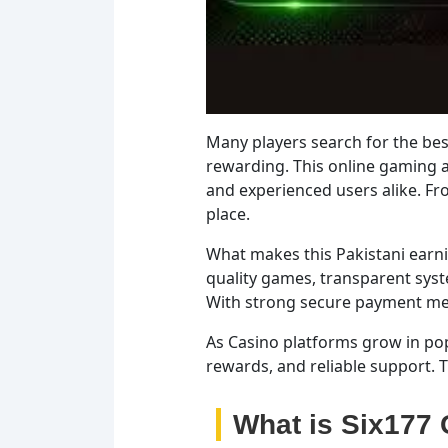
Many players search for the be
rewarding. This online gaming a
and experienced users alike. Fro
place.
What makes this Pakistani earnin
quality games, transparent sys
With strong secure payment met
As Casino platforms grow in pop
rewards, and reliable support. T
What is Six177