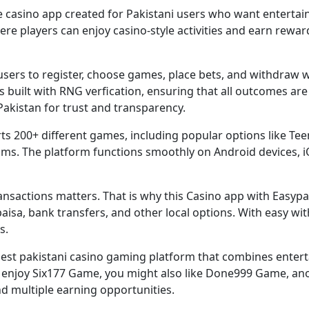
 casino app created for Pakistani users who want entertai
re players can enjoy casino-style activities and earn reward
users to register, choose games, place bets, and withdraw 
built with RNG verfication, ensuring that all outcomes are
 Pakistan for trust and transparency.
rts 200+ different games, including popular options like Teen
ooms. The platform functions smoothly on Android devices, 
transactions matters. That is why this Casino app with Easyp
isa, bank transfers, and other local options. With easy wi
s.
 best pakistani casino gaming platform that combines enter
you enjoy Six177 Game, you might also like Done999 Game, an
d multiple earning opportunities.