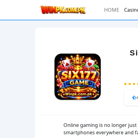
HOME
Casin
S
Online gaming is no longer just
smartphones everywhere and fa