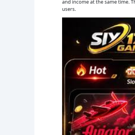
and income at the same time. T
users.