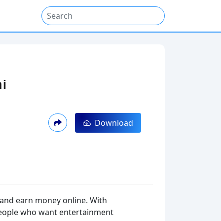
ni
Download
y and earn money online. With
people who want entertainment