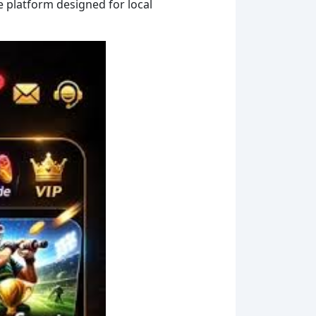
e platform designed for local