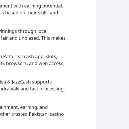
nment with earning potential.
s based on their skills and
winnings through local
 fair and unbiased. This makes
 Patti real cash app, slots,
iOS browsers, and web access,
aisa & JazzCash supports
thdrawals and fast processing,
tainment, earning, and
other trusted Pakistani casino