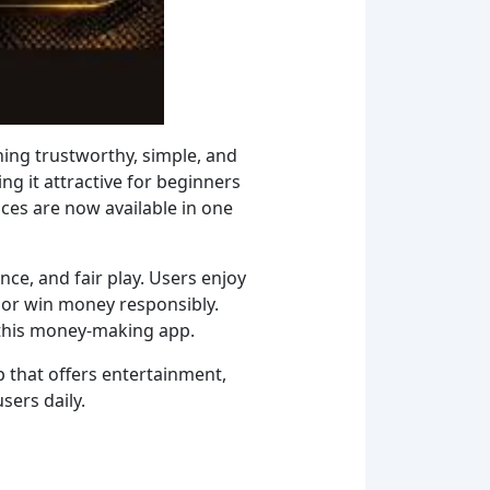
ing trustworthy, simple, and
g it attractive for beginners
nces are now available in one
ce, and fair play. Users enjoy
 or win money responsibly.
 this money-making app.
 that offers entertainment,
sers daily.