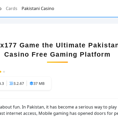
o
Cards
Pakistani Casino
ix177 Game the Ultimate Pakista
Casino Free Gaming Platform
4.3
3.2.67
37 MB
 about fun. In Pakistan, it has become a serious way to pla
st internet access, Mobile gaming has opened doors for 