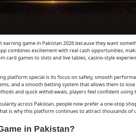
st earning game in Pakistan 2026 because they want someth
pp combines excitement with real cash opportunities, makin
m card games to slots and live tables, casino-style experie
g platform special is its focus on safety, smooth performan
tems, and a smooth betting system that allows them to lose
hods and quick withdrawals, players feel confident using
ularity across Pakistan, people now prefer a one-stop shop
hat is why this platform continues to attract thousands of u
 Game in Pakistan?