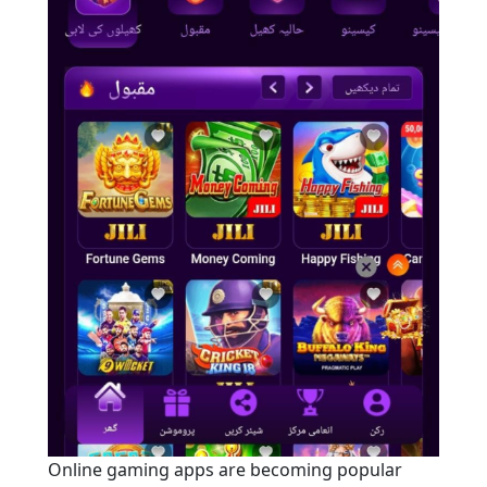
Online gaming apps are becoming popular