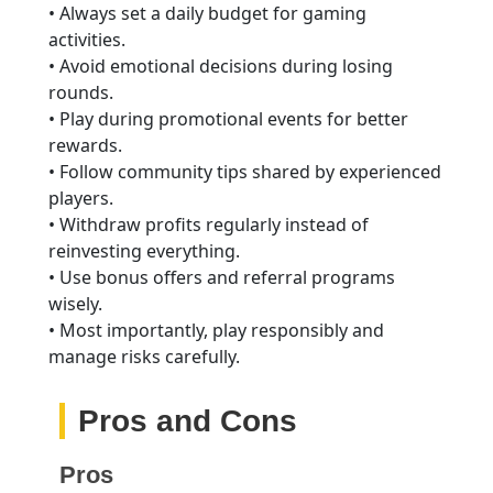
• Always set a daily budget for gaming
activities.
• Avoid emotional decisions during losing
rounds.
• Play during promotional events for better
rewards.
• Follow community tips shared by experienced
players.
• Withdraw profits regularly instead of
reinvesting everything.
• Use bonus offers and referral programs
wisely.
• Most importantly, play responsibly and
manage risks carefully.
Pros and Cons
Pros