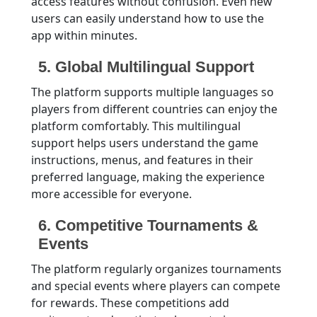
access features without confusion. Even new
users can easily understand how to use the
app within minutes.
5. Global Multilingual Support
The platform supports multiple languages so
players from different countries can enjoy the
platform comfortably. This multilingual
support helps users understand the game
instructions, menus, and features in their
preferred language, making the experience
more accessible for everyone.
6. Competitive Tournaments &
Events
The platform regularly organizes tournaments
and special events where players can compete
for rewards. These competitions add