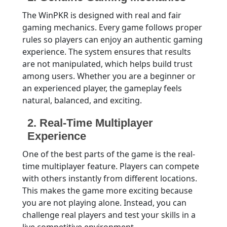
The WinPKR is designed with real and fair
gaming mechanics. Every game follows proper
rules so players can enjoy an authentic gaming
experience. The system ensures that results
are not manipulated, which helps build trust
among users. Whether you are a beginner or
an experienced player, the gameplay feels
natural, balanced, and exciting.
2. Real-Time Multiplayer
Experience
One of the best parts of the game is the real-
time multiplayer feature. Players can compete
with others instantly from different locations.
This makes the game more exciting because
you are not playing alone. Instead, you can
challenge real players and test your skills in a