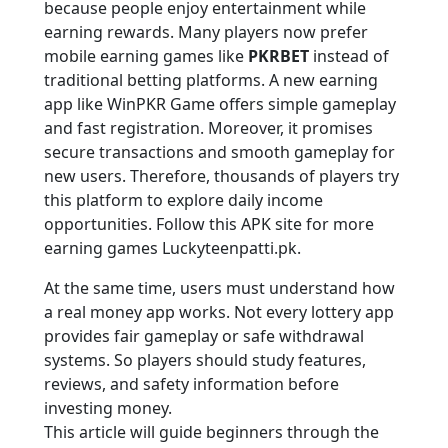
because people enjoy entertainment while
earning rewards. Many players now prefer
mobile earning games like
PKRBET
instead of
traditional betting platforms. A new earning
app like WinPKR Game offers simple gameplay
and fast registration. Moreover, it promises
secure transactions and smooth gameplay for
new users. Therefore, thousands of players try
this platform to explore daily income
opportunities. Follow this APK site for more
earning games Luckyteenpatti.pk.
At the same time, users must understand how
a real money app works. Not every lottery app
provides fair gameplay or safe withdrawal
systems. So players should study features,
reviews, and safety information before
investing money.
This article will guide beginners through the