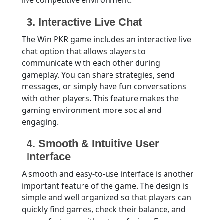
live competitive environment.
3. Interactive Live Chat
The Win PKR game includes an interactive live
chat option that allows players to
communicate with each other during
gameplay. You can share strategies, send
messages, or simply have fun conversations
with other players. This feature makes the
gaming environment more social and
engaging.
4. Smooth & Intuitive User
Interface
A smooth and easy-to-use interface is another
important feature of the game. The design is
simple and well organized so that players can
quickly find games, check their balance, and