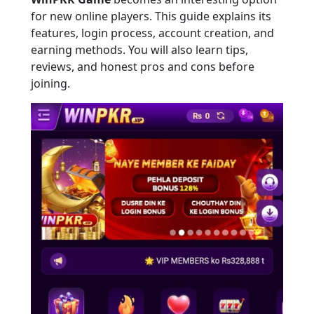
for new online players. This guide explains its
features, login process, account creation, and
earning methods. You will also learn tips,
reviews, and honest pros and cons before
joining.