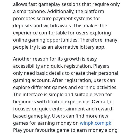
allows fast gameplay sessions that require only
a smartphone. Additionally, the platform
promotes secure payment systems for
deposits and withdrawals. This makes the
experience comfortable for users exploring
online gaming opportunities. Therefore, many
people try it as an alternative lottery app.
Another reason for its growth is easy
accessibility and quick registration. Players
only need basic details to create their personal
gaming account. After registration, users can
explore different games and earning activities.
The interface is simple and suitable even for
beginners with limited experience. Overall, it
focuses on quick entertainment and reward-
based gameplay. Users can find more new
games for earning money on
winpk.com.pk
.
Play your favourite game to earn money along