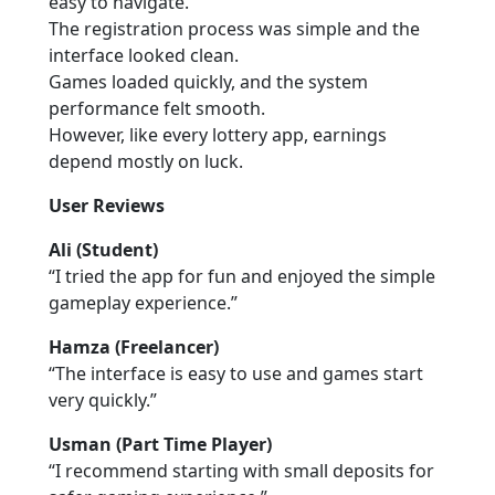
easy to navigate.
The registration process was simple and the
interface looked clean.
Games loaded quickly, and the system
performance felt smooth.
However, like every lottery app, earnings
depend mostly on luck.
User Reviews
Ali (Student)
“I tried the app for fun and enjoyed the simple
gameplay experience.”
Hamza (Freelancer)
“The interface is easy to use and games start
very quickly.”
Usman (Part Time Player)
“I recommend starting with small deposits for