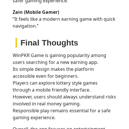
safer gaming experience.”
Zain (Mobile Gamer)
“It feels like a modern earning game with quick
navigation.”
Final Thoughts
WinPKR Game is gaining popularity among
users searching for a new earning app.
Its simple design makes the platform
accessible even for beginners.
Players can explore lottery style games
through a mobile friendly interface.
However, users should always understand risks
involved in real money gaming.
Responsible play remains essential for a safe
gaming experience.