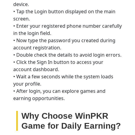
device.
• Tap the Login button displayed on the main
screen.
• Enter your registered phone number carefully
in the login field.
• Now type the password you created during
account registration.
• Double check the details to avoid login errors.
• Click the Sign In button to access your
account dashboard.
• Wait a few seconds while the system loads
your profile.
• After login, you can explore games and
earning opportunities.
Why Choose WinPKR
Game for Daily Earning?