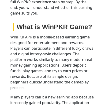
full WinPKR experience step by step. By the
end, you will understand whether this earning
game
suits you.
What is WinPKR Game?
WinPKR APK is a mobile-based earning game
designed for entertainment and rewards.
Players can participate in different lucky draws
and digital lottery-style challenges. The
platform works similarly to many modern real-
money gaming applications. Users deposit
funds, play games, and try to earn prizes or
rewards. Because of its simple design,
beginners quickly understand the gameplay
process.
Many players call it a new earning app because
it recently gained popularity. The application