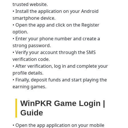
trusted website.
• Install the application on your Android
smartphone device.
• Open the app and click on the Register
option.
• Enter your phone number and create a
strong password.
• Verify your account through the SMS
verification code.
• After verification, log in and complete your
profile details.
• Finally, deposit funds and start playing the
earning games.
WinPKR Game Login |
Guide
• Open the app application on your mobile