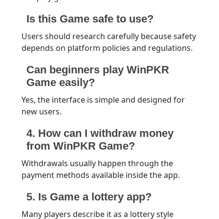
Is this Game safe to use?
Users should research carefully because safety
depends on platform policies and regulations.
Can beginners play WinPKR
Game easily?
Yes, the interface is simple and designed for
new users.
4. How can I withdraw money
from WinPKR Game?
Withdrawals usually happen through the
payment methods available inside the app.
5. Is Game a lottery app?
Many players describe it as a lottery style