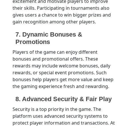
excitement and motivate players to improve
their skills. Participating in tournaments also
gives users a chance to win bigger prizes and
gain recognition among other players.
7. Dynamic Bonuses &
Promotions
Players of the game can enjoy different
bonuses and promotional offers. These
rewards may include welcome bonuses, daily
rewards, or special event promotions. Such
bonuses help players get more value and keep
the gaming experience fresh and rewarding.
8. Advanced Security & Fair Play
Security is a top priority in the game. The
platform uses advanced security systems to
protect player information and transactions. At