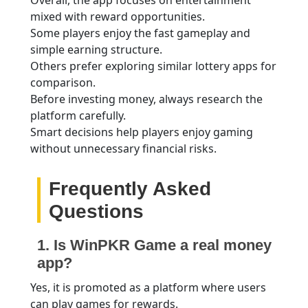
Overall, the app focuses on entertainment
mixed with reward opportunities.
Some players enjoy the fast gameplay and
simple earning structure.
Others prefer exploring similar lottery apps for
comparison.
Before investing money, always research the
platform carefully.
Smart decisions help players enjoy gaming
without unnecessary financial risks.
Frequently Asked
Questions
1. Is WinPKR Game a real money
app?
Yes, it is promoted as a platform where users
can play games for rewards.