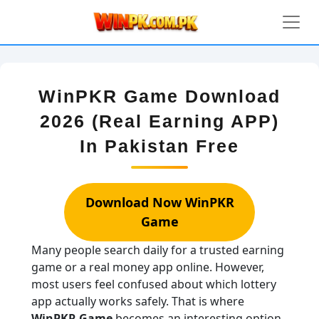
WinPKR Game Download
2026 (Real Earning APP)
In Pakistan Free
Download Now WinPKR
Game
Many people search daily for a trusted earning
game or a real money app online. However,
most users feel confused about which lottery
app
actually works safely. That is where
WinPKR Game
becomes an interesting option