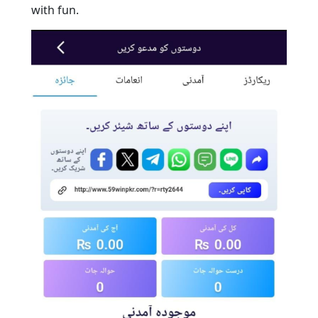
with fun.