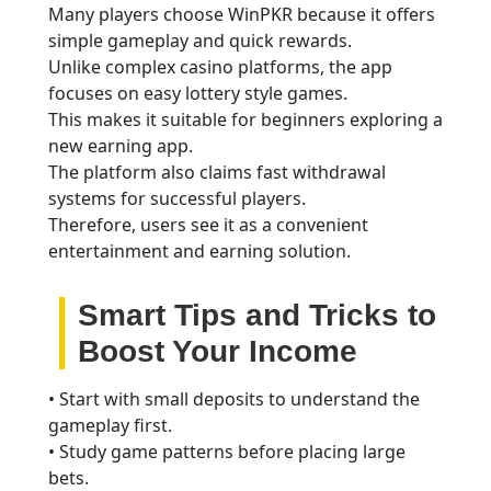
Many players choose WinPKR because it offers
simple gameplay and quick rewards.
Unlike complex casino platforms, the app
focuses on easy lottery style games.
This makes it suitable for beginners exploring a
new earning app.
The platform also claims fast withdrawal
systems for successful players.
Therefore, users see it as a convenient
entertainment and earning solution.
Smart Tips and Tricks to
Boost Your Income
• Start with small deposits to understand the
gameplay first.
• Study game patterns before placing large
bets.