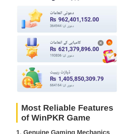
Most Reliable Features
of WinPKR Game
1. Genuine Gaming Mechanics