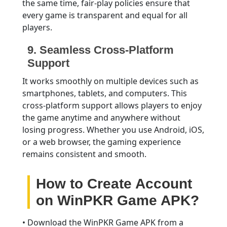
the same time, fair-play policies ensure that
every game is transparent and equal for all
players.
9. Seamless Cross-Platform
Support
It works smoothly on multiple devices such as
smartphones, tablets, and computers. This
cross-platform support allows players to enjoy
the game anytime and anywhere without
losing progress. Whether you use Android, iOS,
or a web browser, the gaming experience
remains consistent and smooth.
How to Create Account
on WinPKR Game APK?
• Download the WinPKR Game APK from a