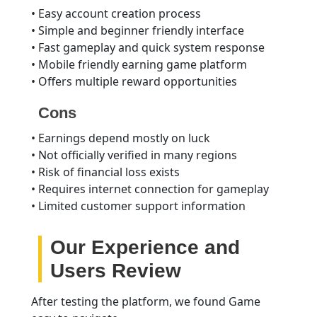
• Easy account creation process
• Simple and beginner friendly interface
• Fast gameplay and quick system response
• Mobile friendly earning game platform
• Offers multiple reward opportunities
Cons
• Earnings depend mostly on luck
• Not officially verified in many regions
• Risk of financial loss exists
• Requires internet connection for gameplay
• Limited customer support information
Our Experience and
Users Review
After testing the platform, we found Game