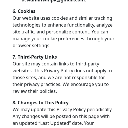
6. Cookies
Our website uses cookies and similar tracking
technologies to enhance functionality, analyze
site traffic, and personalize content. You can
manage your cookie preferences through your
browser settings.
7. Third-Party Links
Our site may contain links to third-party
websites. This Privacy Policy does not apply to
those sites, and we are not responsible for
their privacy practices. We encourage you to
review their policies.
8. Changes to This Policy
We may update this Privacy Policy periodically.
Any changes will be posted on this page with
an updated “Last Updated” date. Your