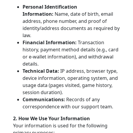
Personal Identification
Information:
Name, date of birth, email
address, phone number, and proof of
identity/address documents as required by
law.
Financial Information:
Transaction
history, payment method details (e.g., card
or e-wallet information), and withdrawal
details.
Technical Data:
IP address, browser type,
device information, operating system, and
usage data (pages visited, game history,
session duration).
Communications:
Records of any
correspondence with our support team.
2. How We Use Your Information
Your information is used for the following
primary purposes: