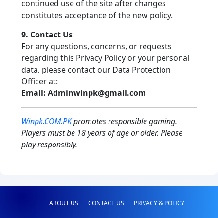
continued use of the site after changes
constitutes acceptance of the new policy.
9. Contact Us
For any questions, concerns, or requests
regarding this Privacy Policy or your personal
data, please contact our Data Protection
Officer at:
Email:
Adminwinpk@gmail.com
Winpk.COM.PK
promotes responsible gaming.
Players must be 18 years of age or older. Please
play responsibly.
ABOUT US
CONTACT US
PRIVACY & POLICY