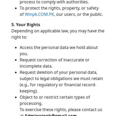
process to comply with authorities.
To protect the rights, property, or safety
of
Winpk.COM.PK
, our users, or the public.
5. Your Rights
Depending on applicable law, you may have the
right to:
Access the personal data we hold about
you.
Request correction of inaccurate or
incomplete data.
Request deletion of your personal data,
subject to legal obligations we must retain
(e.g., for regulatory or financial record-
keeping).
Object to or restrict certain types of
processing.
To exercise these rights, please contact us
at
Adminwinpk@gmail.com
.