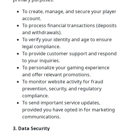
To create, manage, and secure your player
account.
To process financial transactions (deposits
and withdrawals).
To verify your identity and age to ensure
legal compliance.
To provide customer support and respond
to your inquiries.
To personalize your gaming experience
and offer relevant promotions.
To monitor website activity for fraud
prevention, security, and regulatory
compliance.
To send important service updates,
provided you have opted in for marketing
communications.
3. Data Security