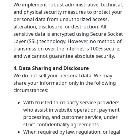
We implement robust administrative, technical,
and physical security measures to protect your
personal data from unauthorized access,
alteration, disclosure, or destruction. All
sensitive data is encrypted using Secure Socket
Layer (SSL) technology. However, no method of
transmission over the internet is 100% secure,
and we cannot guarantee absolute security.
4. Data Sharing and Disclosure
We do not sell your personal data. We may
share your information only in the following
circumstances:
With trusted third-party service providers
who assist in website operation, payment
processing, and customer service, under
strict confidentiality agreements.
When required by law, regulation, or legal