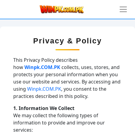
Privacy & Policy
This Privacy Policy describes
how
Winpk.COM.PK
collects, uses, stores, and
protects your personal information when you
use our website and services. By accessing and
using
Winpk.COM.PK
, you consent to the
practices described in this policy.
1. Information We Collect
We may collect the following types of
information to provide and improve our
services: