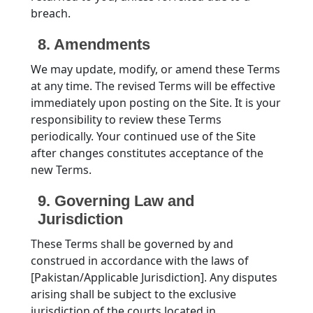
breach.
8. Amendments
We may update, modify, or amend these Terms
at any time. The revised Terms will be effective
immediately upon posting on the Site. It is your
responsibility to review these Terms
periodically. Your continued use of the Site
after changes constitutes acceptance of the
new Terms.
9. Governing Law and
Jurisdiction
These Terms shall be governed by and
construed in accordance with the laws of
[Pakistan/Applicable Jurisdiction]. Any disputes
arising shall be subject to the exclusive
jurisdiction of the courts located in