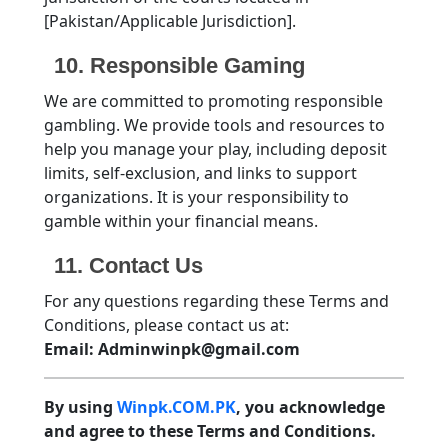
[Pakistan/Applicable Jurisdiction].
10. Responsible Gaming
We are committed to promoting responsible
gambling. We provide tools and resources to
help you manage your play, including deposit
limits, self-exclusion, and links to support
organizations. It is your responsibility to
gamble within your financial means.
11. Contact Us
For any questions regarding these Terms and
Conditions, please contact us at:
Email:
Adminwinpk@gmail.com
By using
Winpk.COM.PK
, you acknowledge
and agree to these Terms and Conditions.