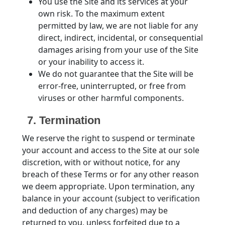
You use the Site and its services at your
own risk. To the maximum extent
permitted by law, we are not liable for any
direct, indirect, incidental, or consequential
damages arising from your use of the Site
or your inability to access it.
We do not guarantee that the Site will be
error-free, uninterrupted, or free from
viruses or other harmful components.
7. Termination
We reserve the right to suspend or terminate
your account and access to the Site at our sole
discretion, with or without notice, for any
breach of these Terms or for any other reason
we deem appropriate. Upon termination, any
balance in your account (subject to verification
and deduction of any charges) may be
returned to you, unless forfeited due to a