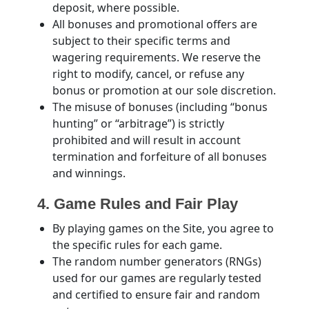
deposit, where possible.
All bonuses and promotional offers are
subject to their specific terms and
wagering requirements. We reserve the
right to modify, cancel, or refuse any
bonus or promotion at our sole discretion.
The misuse of bonuses (including “bonus
hunting” or “arbitrage”) is strictly
prohibited and will result in account
termination and forfeiture of all bonuses
and winnings.
4. Game Rules and Fair Play
By playing games on the Site, you agree to
the specific rules for each game.
The random number generators (RNGs)
used for our games are regularly tested
and certified to ensure fair and random