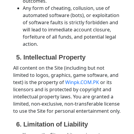
outcomes.
Any form of cheating, collusion, use of
automated software (bots), or exploitation
of software faults is strictly forbidden and
will lead to immediate account closure,
forfeiture of all funds, and potential legal
action.
5. Intellectual Property
All content on the Site (including but not
limited to logos, graphics, game software, and
text) is the property of
Winpk.COM.PK
or its
licensors and is protected by copyright and
intellectual property laws. You are granted a
limited, non-exclusive, non-transferable license
to use the Site for personal entertainment only.
6. Limitation of Liability