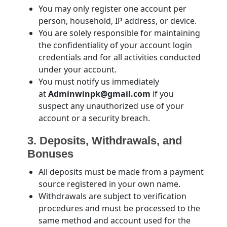
You may only register one account per
person, household, IP address, or device.
You are solely responsible for maintaining
the confidentiality of your account login
credentials and for all activities conducted
under your account.
You must notify us immediately
at
Adminwinpk@gmail.com
if you
suspect any unauthorized use of your
account or a security breach.
3. Deposits, Withdrawals, and
Bonuses
All deposits must be made from a payment
source registered in your own name.
Withdrawals are subject to verification
procedures and must be processed to the
same method and account used for the