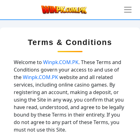
Terms & Conditions
Welcome to
Winpk.COM.PK
. These Terms and
Conditions govern your access to and use of
the
Winpk.COM.PK
website and all related
services, including online casino games. By
registering an account, making a deposit, or
using the Site in any way, you confirm that you
have read, understood, and agree to be legally
bound by these Terms in their entirety. If you
do not agree to any part of these Terms, you
must not use this Site.