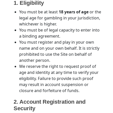
1. Eligibility
You must be at least
18 years of age
or the
legal age for gambling in your jurisdiction,
whichever is higher.
You must be of legal capacity to enter into
a binding agreement.
You must register and play in your own
name and on your own behalf. It is strictly
prohibited to use the Site on behalf of
another person.
We reserve the right to request proof of
age and identity at any time to verify your
eligibility. Failure to provide such proof
may result in account suspension or
closure and forfeiture of funds.
2. Account Registration and
Security