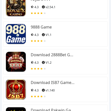
4.3
v2.54.1
9888 Game
4.3
V1.1
Download 2888Bet Game
4.3
V1.2
Download ISB7 Game Now
4.3
v1.140
Download Pakwin Game Now