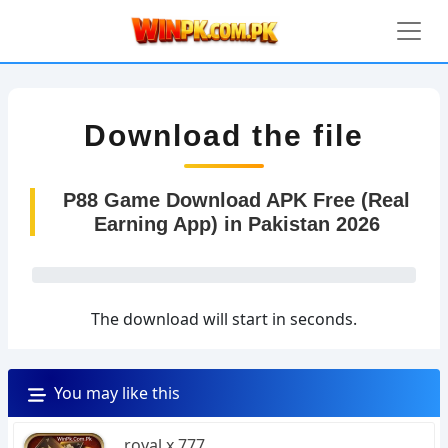
Download the file
P88 Game Download APK Free (Real
Earning App) in Pakistan 2026
The download will start in
seconds.
You may like this
royal x 777