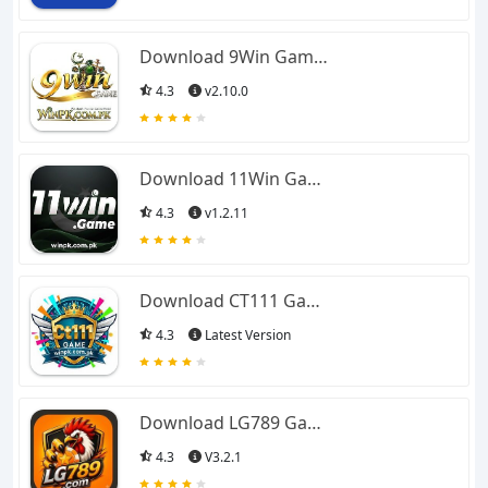
Download 9Win Game Now
4.3
v2.10.0
Download 11Win Game Now
4.3
v1.2.11
Download CT111 Game Now
4.3
Latest Version
Download LG789 Game Now
4.3
V3.2.1