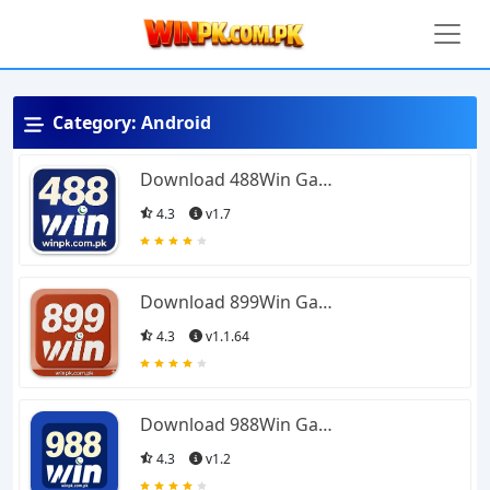
Category:
Android
Game
Download 488Win Game
4.3
v1.7
Download 899Win Game
4.3
v1.1.64
Download 988Win Game Now
4.3
v1.2