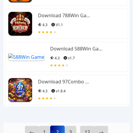
Download 788Win Game Now
4.3
V1.1
Download 588Win Game
4.3
v1.7
Download 97Combo Crystal Game
4.3
v1.8.4
1
2
3
…
12